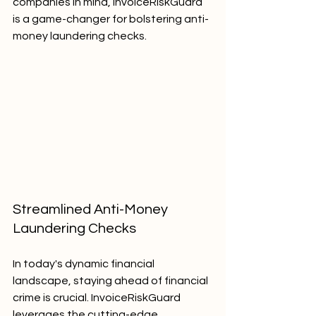
companies in mind, InvoiceRiskGuard 
is a game-changer for bolstering anti-
money laundering checks.
Streamlined Anti-Money 
Laundering Checks
In today's dynamic financial 
landscape, staying ahead of financial 
crime is crucial. InvoiceRiskGuard 
leverages the cutting-edge 