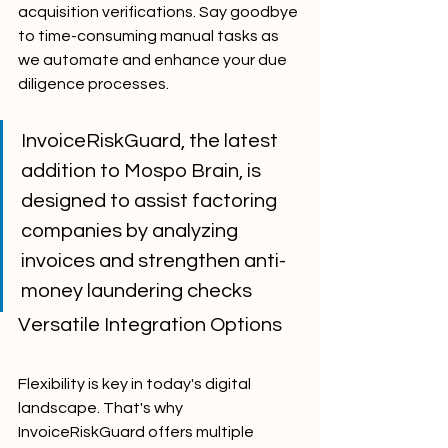
acquisition verifications. Say goodbye 
to time-consuming manual tasks as 
we automate and enhance your due 
diligence processes.
InvoiceRiskGuard, the latest 
addition to Mospo Brain, is 
designed to assist factoring 
companies by analyzing 
invoices and strengthen anti-
money laundering checks
Versatile Integration Options
Flexibility is key in today's digital 
landscape. That's why 
InvoiceRiskGuard offers multiple 