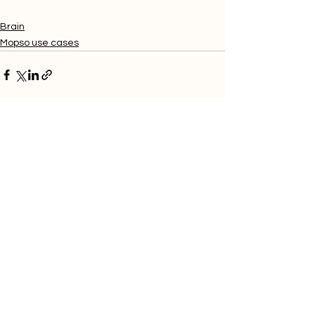
Brain
Mopso use cases
Related Posts