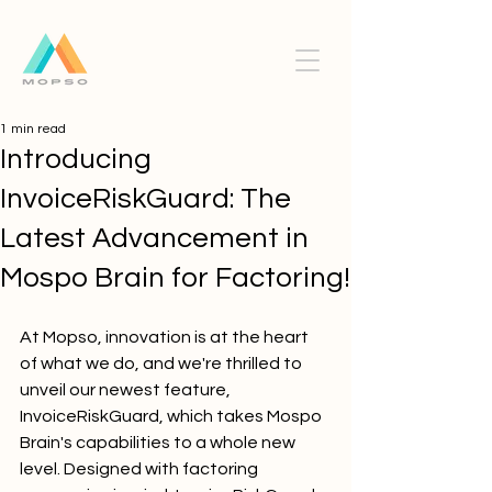
1 min read
Introducing
InvoiceRiskGuard: The
Latest Advancement in
Mospo Brain for Factoring!
At Mopso, innovation is at the heart 
of what we do, and we're thrilled to 
unveil our newest feature, 
InvoiceRiskGuard, which takes Mospo 
Brain's capabilities to a whole new 
level. Designed with factoring 