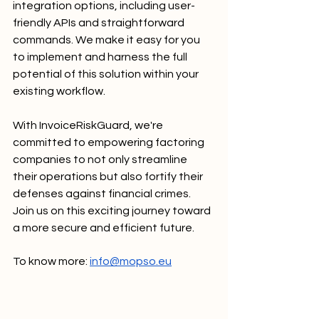
integration options, including user-
friendly APIs and straightforward 
commands. We make it easy for you 
to implement and harness the full 
potential of this solution within your 
existing workflow.
With InvoiceRiskGuard, we're 
committed to empowering factoring 
companies to not only streamline 
their operations but also fortify their 
defenses against financial crimes. 
Join us on this exciting journey toward 
a more secure and efficient future.
To know more: 
info@mopso.eu