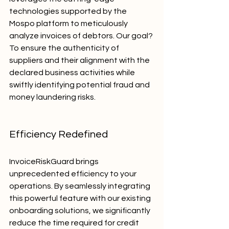
technologies supported by the 
Mospo platform to meticulously 
analyze invoices of debtors. Our goal? 
To ensure the authenticity of 
suppliers and their alignment with the 
declared business activities while 
swiftly identifying potential fraud and 
money laundering risks.
Efficiency Redefined
InvoiceRiskGuard brings 
unprecedented efficiency to your 
operations. By seamlessly integrating 
this powerful feature with our existing 
onboarding solutions, we significantly 
reduce the time required for credit 