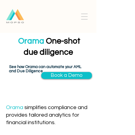
Orama
One-shot
due diligence
See how Orama can automate your AML
and Due Diligence
Book a Demo
Orama
simplifies compliance and
provides tailored analytics for
financial institutions.