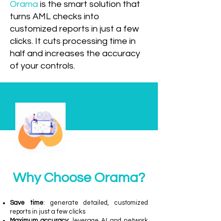
Orama
is the smart solution that
turns AML checks into
customized reports in just a few
clicks. It cuts processing time in
half and increases the accuracy
of your controls.
Why Choose Orama?
Save time
: generate detailed, customized
reports in just a few clicks
Maximum accuracy
: leverage AI and network