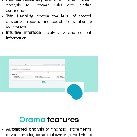
analysis to uncover risks and hidden
connections
Total flexibility
: choose the level of control,
customize reports, and adapt the solution to
your needs
Intuitive interface
: easily view and edit all
information
Orama
features
Automated analysis
of financial statements,
adverse media, beneficial owners, and links to