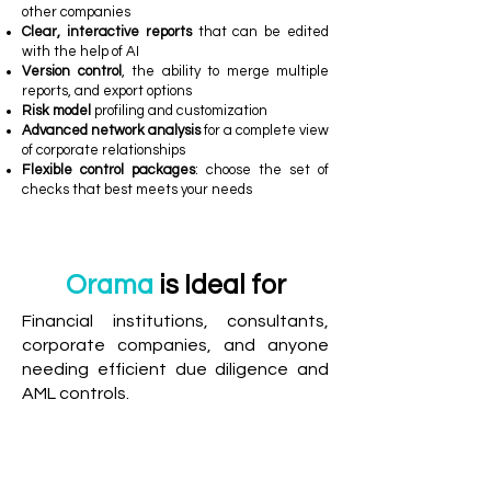
other companies
Clear, interactive reports
that can be edited
with the help of AI
Version control
, the ability to merge multiple
reports, and export options
Risk model
profiling and customization
Advanced network analysis
for a complete view
of corporate relationships
Flexible control packages
: choose the set of
checks that best meets your needs
Orama
is Ideal for
Financial institutions, consultants,
corporate companies, and anyone
needing efficient due diligence and
AML controls.