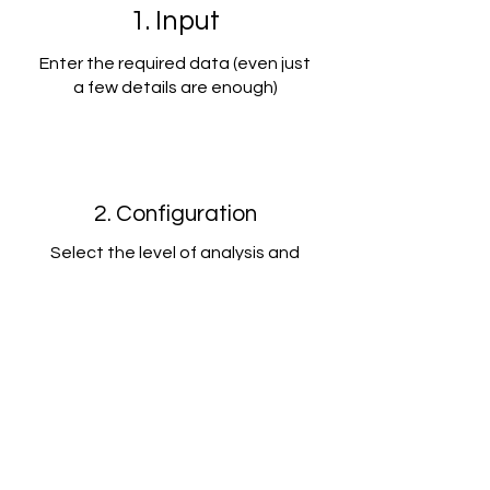
1. Input
Enter the required data (even just
a few details are enough)
2. Configuration
Select the level of analysis and
choose your control package
3. Edit and Save
Instantly receive detailed reports
that you can edit to fit your needs