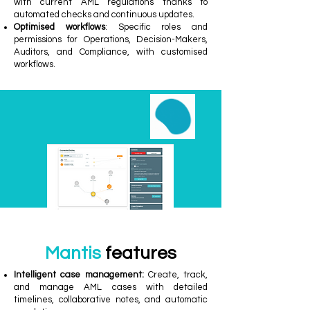
with current AML regulations thanks to
automated checks and continuous updates.
Optimised workflows
: Specific roles and
permissions for Operations, Decision-Makers,
Auditors, and Compliance, with customised
workflows.
Mantis
features
Intelligent case management:
Create, track,
and manage AML cases with detailed
timelines, collaborative notes, and automatic