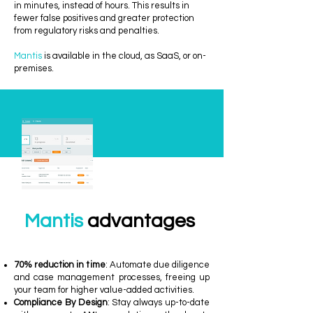
in minutes, instead of hours. This results in
fewer false positives and greater protection
from regulatory risks and penalties.
Mantis
is available in the cloud, as SaaS, or on-
premises.
Mantis
advantages
70% reduction in time
: Automate due diligence
and case management processes, freeing up
your team for higher value-added activities.
Compliance By Design
: Stay always up-to-date