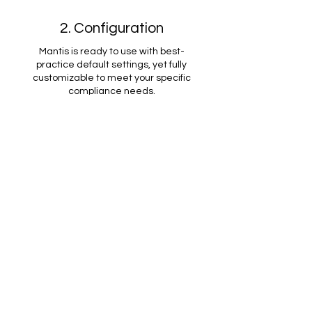
2. Configuration
Mantis is ready to use with best-
practice default settings, yet fully
customizable to meet your specific
compliance needs.
3. Full Control
Mantis maintains control over your
clients' operations for compliant and
effective management.
Want
to find out
More?