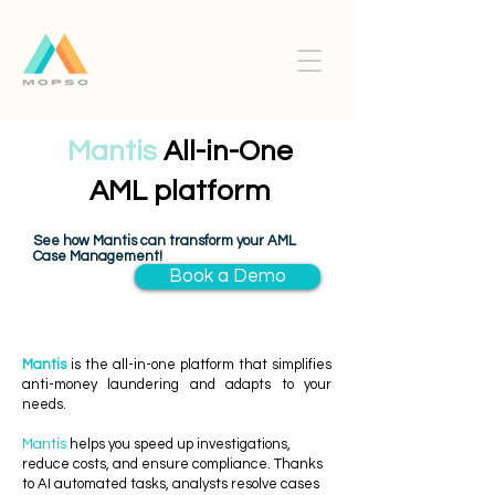
Mantis
All-in-One
AML platform
See how Mantis can transform your AML
Case Management!
Book a Demo
Mantis
is the all-in-one platform that simplifies
anti-money laundering and adapts to your
needs.
Mantis
helps you speed up investigations,
reduce costs, and ensure compliance. Thanks
to AI automated tasks, analysts resolve cases