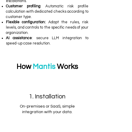
escalations.
Customer profiling
: Automatic risk profile
calculation with dedicated checks according to
customer type.
Flexible configuration:
Adapt the rules, risk
levels, and controls to the specific needs of your
organization.
AI assistance
: secure LLM integration to
speed-up case resolution.
How
Mantis
Works
1. Installation
On-premises or SaaS, simple
integration with your data.